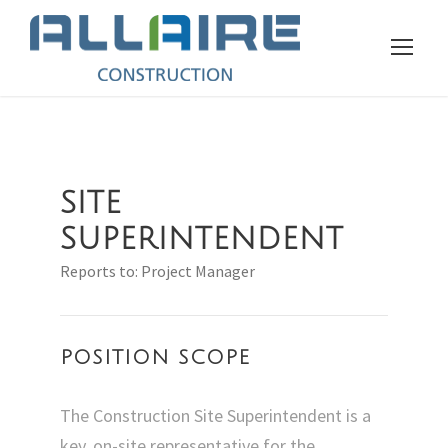
SITE
SUPERINTENDENT
Reports to: Project Manager
POSITION SCOPE
The Construction Site Superintendent is a
key, on-site representative for the