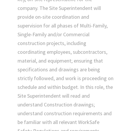
company. The Site Superintendent will
provide on-site coordination and
supervision for all phases of Multi-Family,
Single-Family and/or Commercial
construction projects, including
coordinating employees, subcontractors,
material, and equipment; ensuring that
specifications and drawings are being
strictly followed, and work is proceeding on
schedule and within budget. In this role, the
Site Superintendent will read and
understand Construction drawings;
understand construction requirements and
be familiar with all relevant WorkSafe
Safety Regulations and requirements.