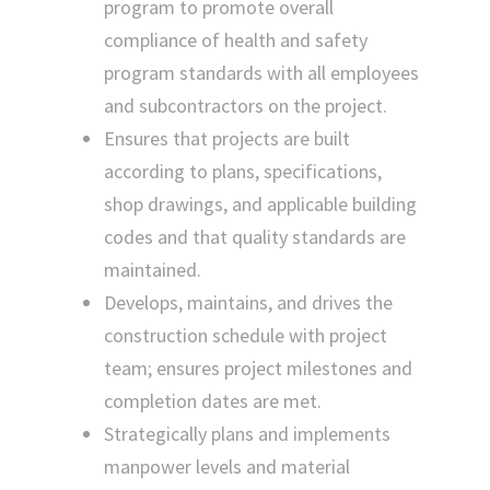
program to promote overall
compliance of health and safety
program standards with all employees
and subcontractors on the project.
Ensures that projects are built
according to plans, specifications,
shop drawings, and applicable building
codes and that quality standards are
maintained.
Develops, maintains, and drives the
construction schedule with project
team; ensures project milestones and
completion dates are met.
Strategically plans and implements
manpower levels and material