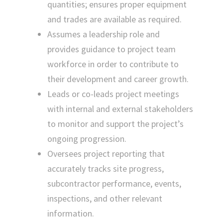
quantities; ensures proper equipment
and trades are available as required.
Assumes a leadership role and
provides guidance to project team
workforce in order to contribute to
their development and career growth.
Leads or co-leads project meetings
with internal and external stakeholders
to monitor and support the project’s
ongoing progression.
Oversees project reporting that
accurately tracks site progress,
subcontractor performance, events,
inspections, and other relevant
information.