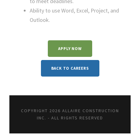
to meet deadlines.
Ability to use Word, Excel, Project, and
Outlook.
APPLY NOW
BACK TO CAREERS
COPYRIGHT 2026 ALLAIRE CONSTRUCTION
INC. - ALL RIGHTS RESERVED