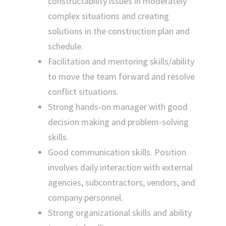
constructability issues in moderately
complex situations and creating
solutions in the construction plan and
schedule.
Facilitation and mentoring skills/ability
to move the team forward and resolve
conflict situations.
Strong hands-on manager with good
decision making and problem-solving
skills.
Good communication skills. Position
involves daily interaction with external
agencies, subcontractors, vendors, and
company personnel.
Strong organizational skills and ability