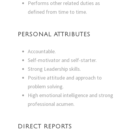
Performs other related duties as
defined from time to time.
PERSONAL ATTRIBUTES
Accountable.
Self-motivator and self-starter.
Strong Leadership skills.
Positive attitude and approach to
problem solving.
High emotional intelligence and strong
professional acumen.
DIRECT REPORTS