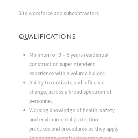
Site workforce and subcontractors
QUALIFICATIONS
Minimum of 3 – 5 years residential
construction superintendent
experience with a volume builder.
Ability to motivate and influence
change, across a broad spectrum of
personnel.
Working knowledge of health, safety
and environmental protection
practices and procedures as they apply
to common construction processes.