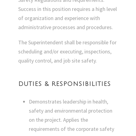
Success in this position requires a high level
of organization and experience with
administrative processes and procedures.
The Superintendent shall be responsible for
scheduling and/or executing, inspections,
quality control, and job site safety.
DUTIES & RESPONSIBILITIES
Demonstrates leadership in health,
safety and environmental protection
on the project. Applies the
requirements of the corporate safety