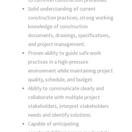
Solid understanding of current
construction practices; strong working
knowledge of construction
documents, drawings, specifications,
and project management.
Proven ability to guide safe work
practices in a high-pressure
environment while maintaining project
quality, schedule, and budget.
Ability to communicate clearly and
collaborate with multiple project
stakeholders, interpret stakeholders
needs and identify solutions.
Capable of anticipating