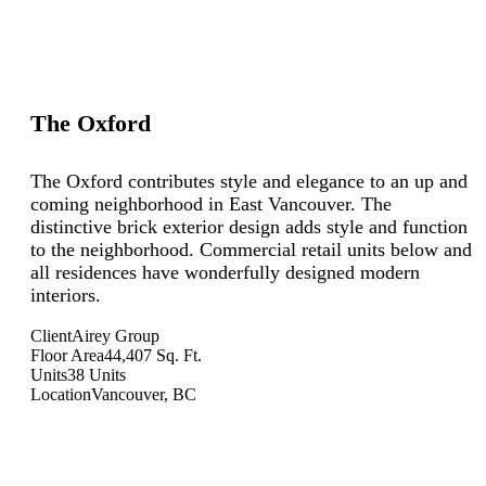
The Oxford
The Oxford contributes style and elegance to an up and
coming neighborhood in East Vancouver. The
distinctive brick exterior design adds style and function
to the neighborhood. Commercial retail units below and
all residences have wonderfully designed modern
interiors.
Client
Airey Group
Floor Area
44,407 Sq. Ft.
Units
38 Units
Location
Vancouver, BC