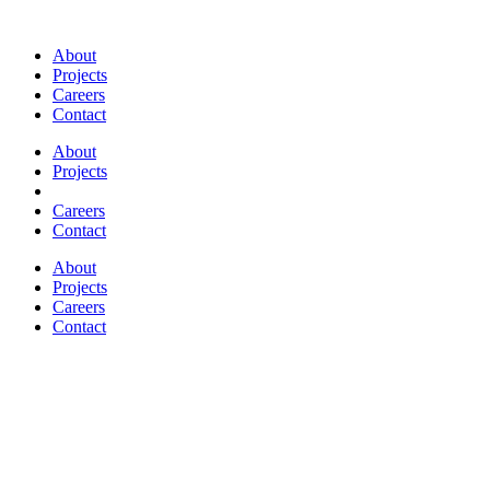
About
Projects
Careers
Contact
About
Projects
Careers
Contact
About
Projects
Careers
Contact