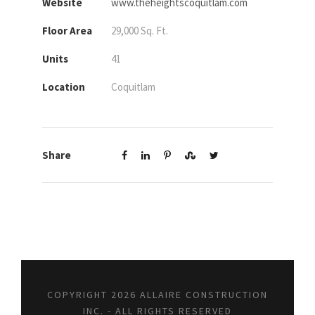
Website
www.theheightscoquitlam.com
Floor Area
29,000 Sq. Ft.
Units
41
Location
Coquitlam
Share
COPYRIGHT 2026 ALLAIRE CONSTRUCTION
INC. - ALL RIGHTS RESERVED