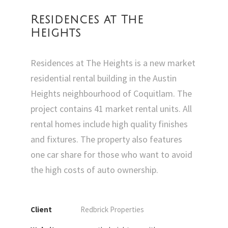
Residences at The
Heights
Residences at The Heights is a new market
residential rental building in the Austin
Heights neighbourhood of Coquitlam. The
project contains 41 market rental units. All
rental homes include high quality finishes
and fixtures. The property also features
one car share for those who want to avoid
the high costs of auto ownership.
Client
Redbrick Properties